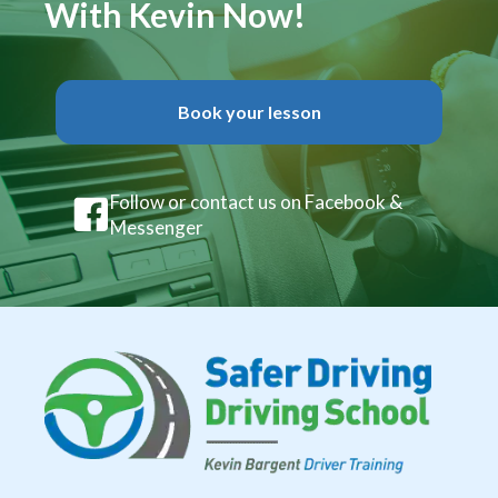
With Kevin Now!
Book your lesson
Follow or contact us on Facebook &
Messenger