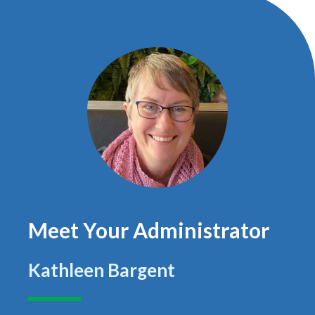
Meet Your Administrator
Kathleen Bargent