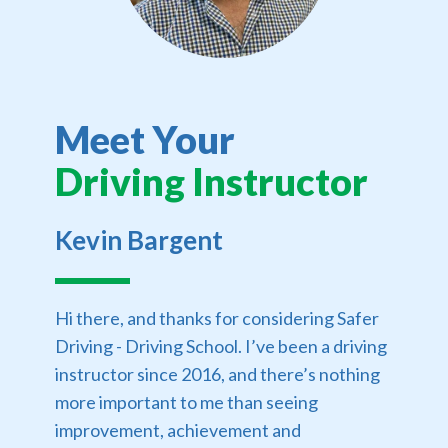
Meet Your
Driving Instructor
Kevin Bargent
Hi there, and thanks for considering Safer
Driving - Driving School. I’ve been a driving
instructor since 2016, and there’s nothing
more important to me than seeing
improvement, achievement and