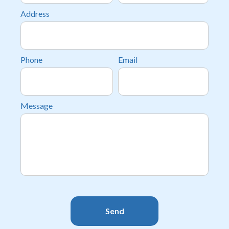
Address
Phone
Email
Message