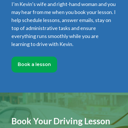
I’m Kevin’s wife and right-hand woman and you
may hear from me when you book your lesson. I
help schedule lessons, answer emails, stay on
top of administrative tasks and ensure
everything runs smoothly while you are
learning to drive with Kevin.
Book a lesson
Book Your Driving Lesson