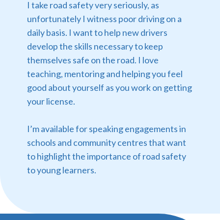
I take road safety very seriously, as
unfortunately I witness poor driving on a
daily basis. I want to help new drivers
develop the skills necessary to keep
themselves safe on the road. I love
teaching, mentoring and helping you feel
good about yourself as you work on getting
your license.
I’m available for speaking engagements in
schools and community centres that want
to highlight the importance of road safety
to young learners.