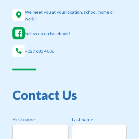
We meet you at your location, school, home or
work!
Follow up on Facebook!
+‭027 683 4086‬
Contact Us
First name
Last name