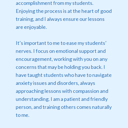
accomplishment from my students.
Enjoying the process is at the heart of good
training, and I always ensure our lessons
are enjoyable.
It’s important to me to ease my students’
nerves. I focus on emotional support and
encouragement, working with you on any
concerns that may be holding you back. I
have taught students who have to navigate
anxiety issues and disorders, always
approaching lessons with compassion and
understanding. I am a patient and friendly
person, and training others comes naturally
to me.