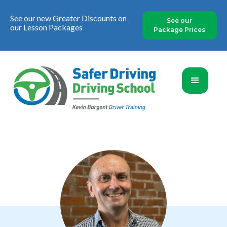
See our new Greater Discounts on
See our
our Lesson Packages
Package Prices